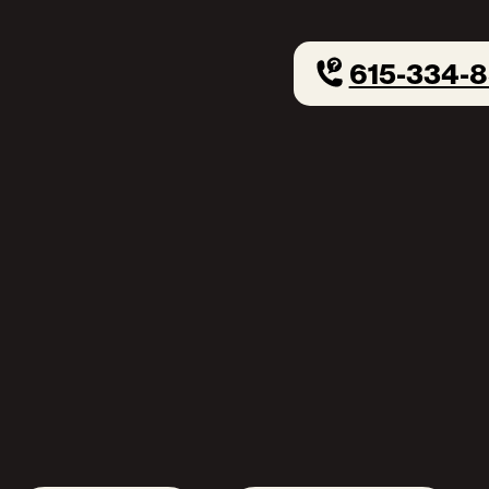
615-334-