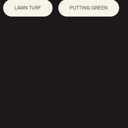
LAWN TURF
PUTTING GREEN