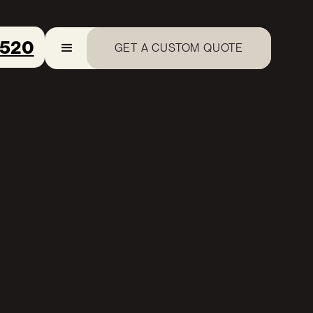
8520
GET A CUSTOM QUOTE